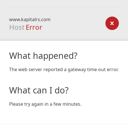
www.kapitalrs.com
Host
Error
What happened?
The web server reported a gateway time-out error.
What can I do?
Please try again in a few minutes.